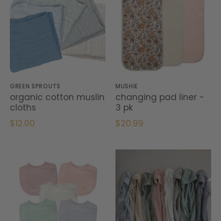
GREEN SPROUTS
MUSHIE
organic cotton muslin
changing pad liner -
cloths
3 pk
$12.00
$20.99