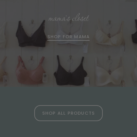
mama's closet
SHOP FOR MAMA
SHOP ALL PRODUCTS