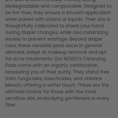
biodegradable and compostable. Designed to
be lint-free, they ensure a smooth application
when paired with lotions or liquids. Their size is
thoughtfully calibrated to shield your hand
during diaper changes, while also minimizing
excess to prevent wastage. Beyond diaper
care, these versatile pads excel in general
skincare, adept at makeup removal and apt
for acne treatments. Our NOLEO’s Cleansing
Pads come with an organic certification,
reassuring you of their purity. They stand free
from fungicides, insecticides, and chlorine
bleach, offering a softer touch. These are the
ultimate choice for those with the most
sensitive skin, embodying gentleness in every
fiber.