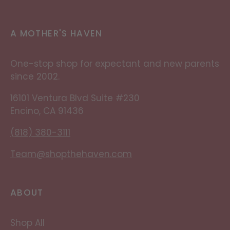
A MOTHER'S HAVEN
One-stop shop for expectant and new parents
since 2002.
16101 Ventura Blvd Suite #230
Encino, CA 91436
(818) 380-3111
Team@shopthehaven.com
ABOUT
Shop All