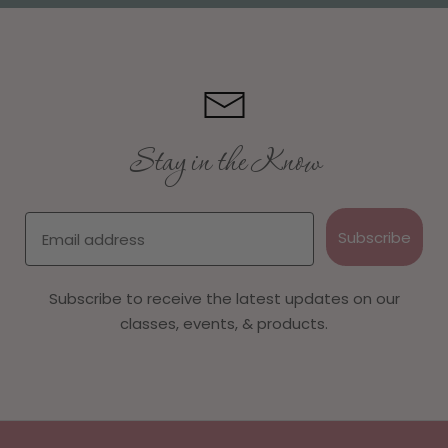
Stay in the Know
Email
Subscribe
Subscribe to receive the latest updates on our
classes, events, & products.