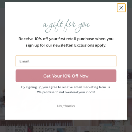
a gift for you
Receive 10% off your first retail purchase when you
sign up for our newsletter! Exclusions apply.
nursery
Get Your 10% Off Now
SHOP FOR BABY
By signing up, you agree to receive email marketing from us.
We promise to not overload your inbox!
No, thanks