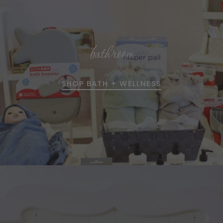
bathroom
SHOP BATH + WELLNESS