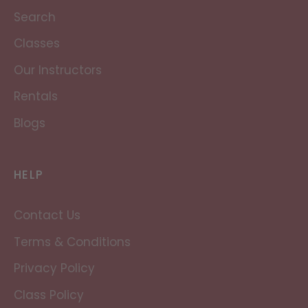
Search
Classes
Our Instructors
Rentals
Blogs
HELP
Contact Us
Terms & Conditions
Privacy Policy
Class Policy