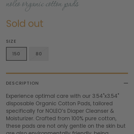
noleo organic cotton pads
Sold out
SIZE
150
80
DESCRIPTION
Experience optimal care with our 3.54"x3.54"
disposable Organic Cotton Pads, tailored
specifically for NOLEO’s Diaper Cleanser &
Moisturizer. Crafted from 100% pure cotton,
these pads are not only gentle on the skin but
are also environmentally friendly, being