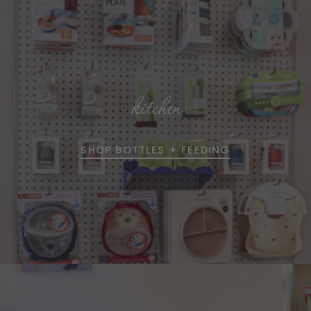
kitchen
SHOP BOTTLES + FEEDING