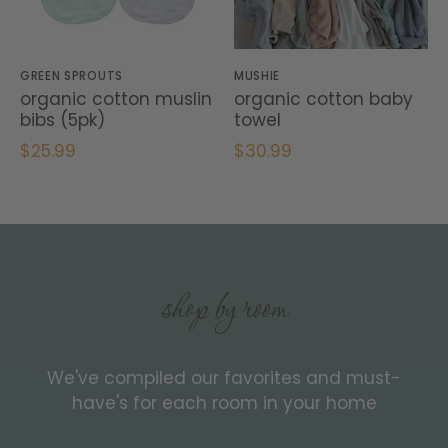
GREEN SPROUTS
MUSHIE
organic cotton muslin
organic cotton baby
bibs (5pk)
towel
$25.99
$30.99
shop by room
We've compiled our favorites and must-
have's for each room in your home