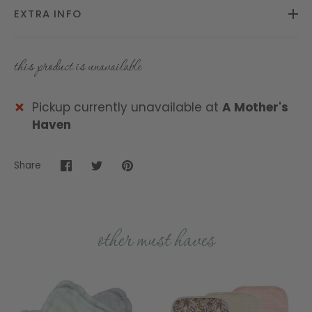
EXTRA INFO
this product is unavailable
Pickup currently unavailable at
A Mother's
Haven
Share
Share
Share
Pin
on
on
it
Facebook
Twitter
other must haves