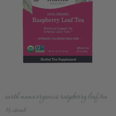
earth mama organics raspberry leaf tea
16 count