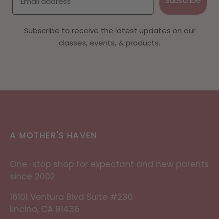
Subscribe
Subscribe to receive the latest updates on our
classes, events, & products.
A MOTHER'S HAVEN
One-stop shop for expectant and new parents
since 2002.
16101 Ventura Blvd Suite #230
Encino, CA 91436