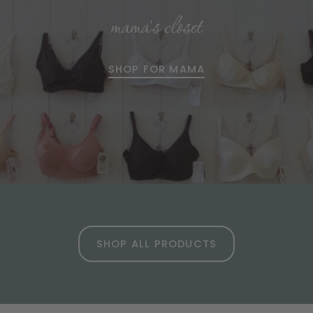
mama's closet
SHOP FOR MAMA
SHOP ALL PRODUCTS