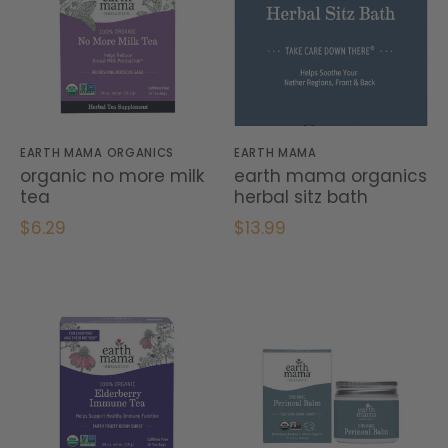
EARTH MAMA ORGANICS
EARTH MAMA
organic no more milk
earth mama organics
tea
herbal sitz bath
$6.29
$13.99