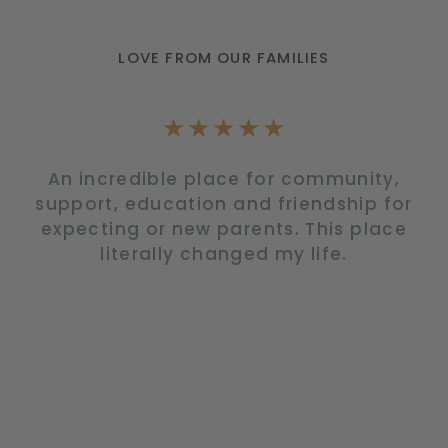
LOVE FROM OUR FAMILIES