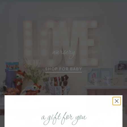
nursery
SHOP FOR BABY
a gift for you