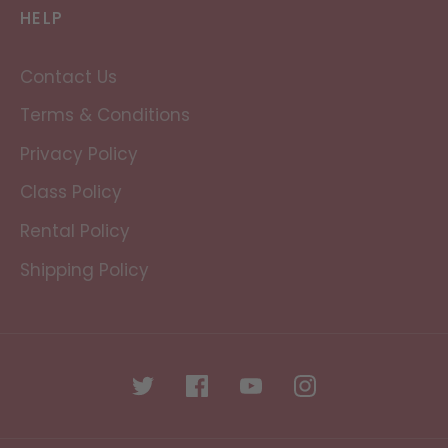
HELP
Contact Us
Terms & Conditions
Privacy Policy
Class Policy
Rental Policy
Shipping Policy