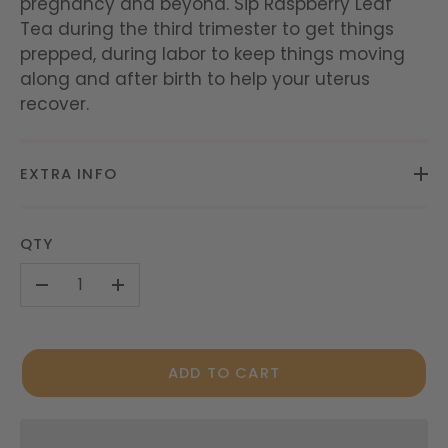
pregnancy and beyond. Sip Raspberry Leaf
Tea during the third trimester to get things
prepped, during labor to keep things moving
along and after birth to help your uterus
recover.
EXTRA INFO
QTY
-
+
ADD TO CART