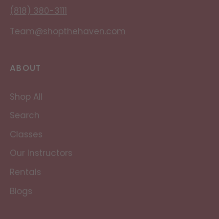
(818) 380-3111
Team@shopthehaven.com
ABOUT
Shop All
Search
Classes
Our Instructors
Rentals
Blogs