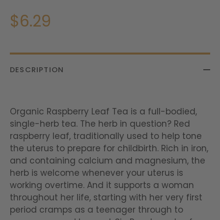
$6.29
DESCRIPTION
Organic Raspberry Leaf Tea is a full-bodied,
single-herb tea. The herb in question? Red
raspberry leaf, traditionally used to help tone
the uterus to prepare for childbirth. Rich in iron,
and containing calcium and magnesium, the
herb is welcome whenever your uterus is
working overtime. And it supports a woman
throughout her life, starting with her very first
period cramps as a teenager through to