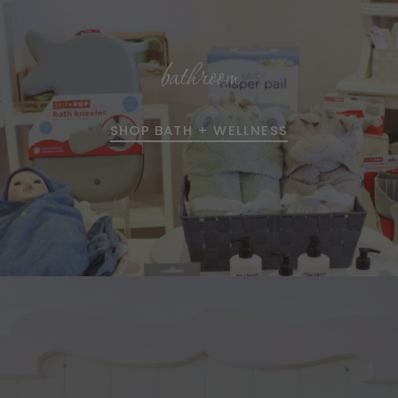
bathroom
SHOP BATH + WELLNESS