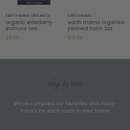
EARTH MAMA ORGANICS
EARTH MAMA
organic elderberry
earth mama organics
immune tea
perineal balm 2oz
$6.29
$15.99
shop by room
We've compiled our favorites and must-
have's for each room in your home