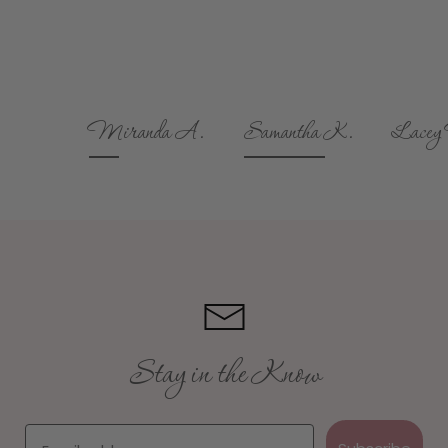
Miranda A.
Samantha K.
Lacey M.
Stay in the Know
Email