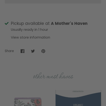
Pickup available at
A Mother's Haven
Usually ready in 1 hour
View store information
Share
Share
Share
Pin
on
on
it
Facebook
Twitter
other must haves