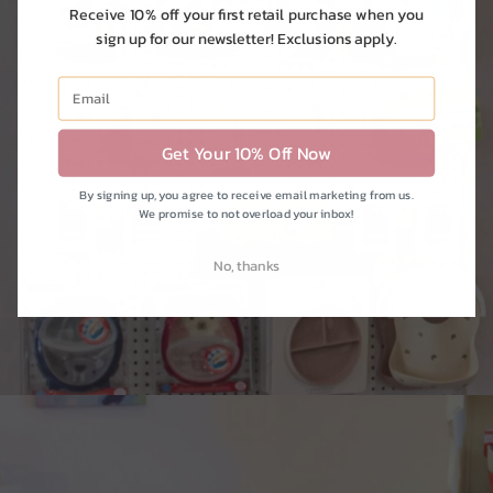
Receive 10% off your first retail purchase when you
sign up for our newsletter! Exclusions apply.
kitchen
Get Your 10% Off Now
By signing up, you agree to receive email marketing from us.
SHOP BOTTLES + FEEDING
We promise to not overload your inbox!
No, thanks