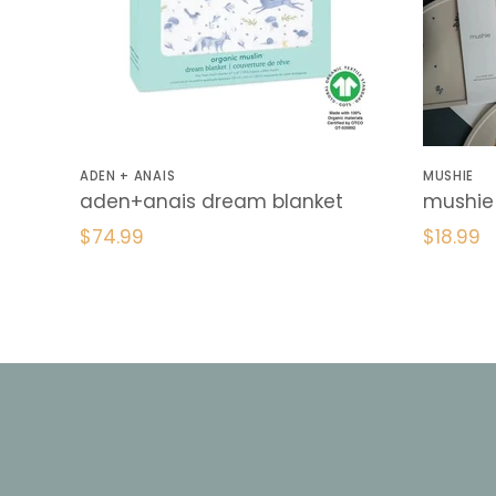
ADEN + ANAIS
MUSHIE
aden+anais dream blanket
mushie 
$74.99
$18.99