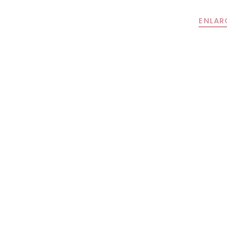
ENLAR