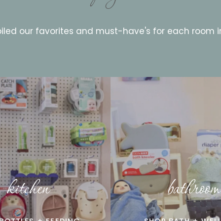
led our favorites and must-have's for each room 
kitchen
bathroom
BOTTLES + FEEDING
SHOP BATH + WEL