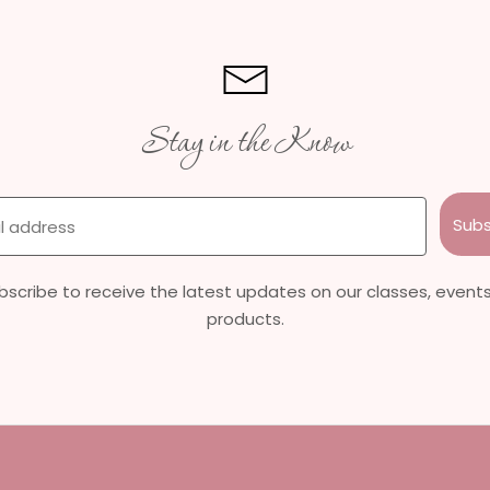
Stay in the Know
Subs
bscribe to receive the latest updates on our classes, events
products.