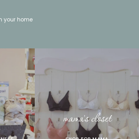
in your home
mama's closet
LNESS
SHOP FOR MAMA