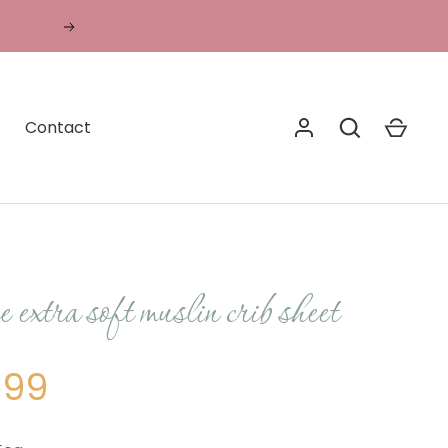
Translation
missing:
en.general.accessibility.next
Contact
 extra soft muslin crib sheet
.99