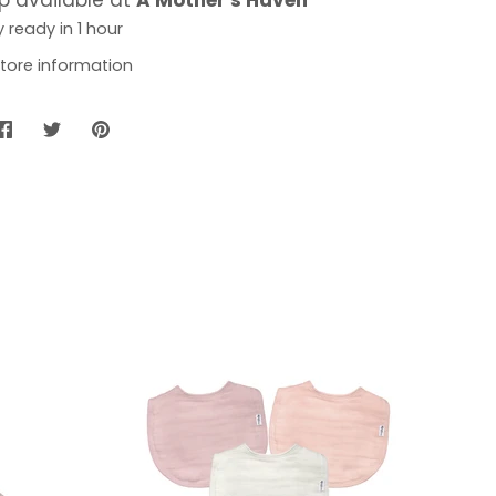
y ready in 1 hour
tore information
Share
Share
Pin
on
on
it
Facebook
Twitter