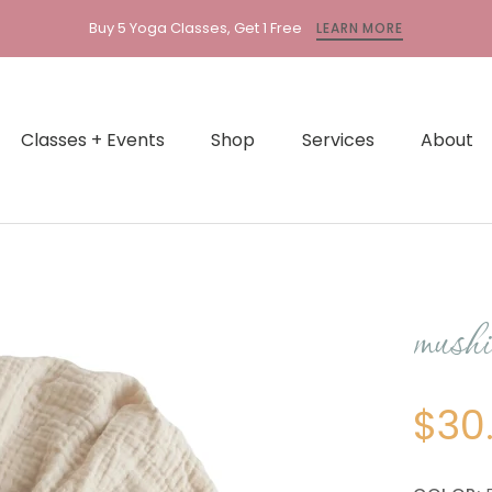
ion
Buy 5 Yoga Classes, Get 1 Free
LEARN MORE
l.accessibility.previous
Classes + Events
Shop
Services
About
mushie
$30