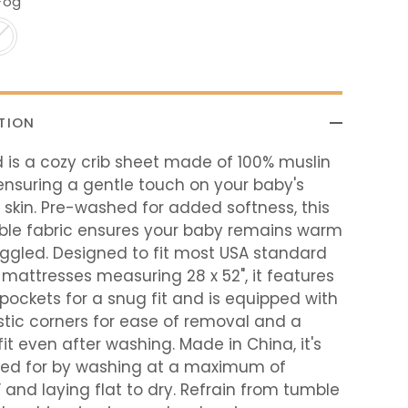
Fog
TION
 is a cozy crib sheet made of 100% muslin
ensuring a gentle touch on your baby's
 skin. Pre-washed for added softness, this
ble fabric ensures your baby remains warm
ggled. Designed to fit most USA standard
b mattresses measuring 28 x 52", it features
pockets for a snug fit and is equipped with
astic corners for ease of removal and a
fit even after washing. Made in China, it's
red for by washing at a maximum of
and laying flat to dry. Refrain from tumble