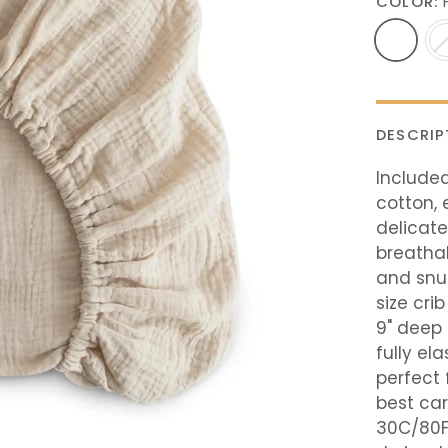
COLOR:
DESCRIP
Included
cotton, 
delicate
breatha
and snu
size cri
9" deep 
fully el
perfect 
best ca
30C/80F 