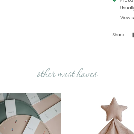
Usuall
View s
Share
other must haves