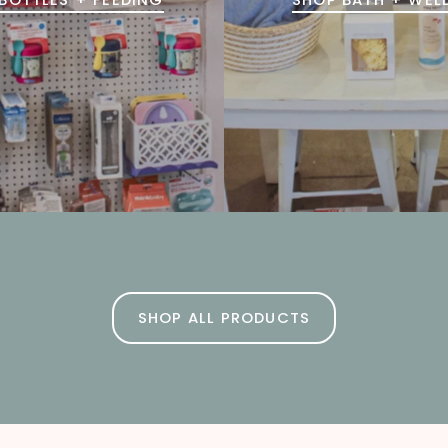
SHOP ALL PRODUCTS