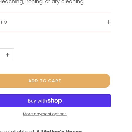
bleaching, ironing, or dry cleaning.
NFO
+
ADD TO CART
More payment options
p available at
A Mother's Haven