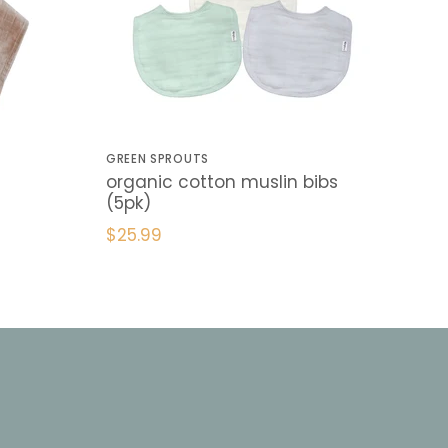
GREEN SPROUTS
organic cotton muslin bibs
(5pk)
$25.99