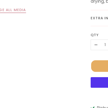
drying, 
GE ALL MEDIA
EXTRA I
QTY
-
Picku