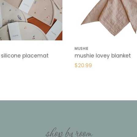
MUSHIE
silicone placemat
mushie lovey blanket
$20.99
shop by room