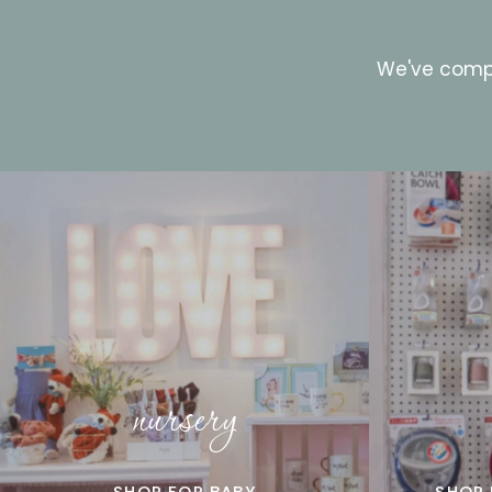
We've compi
nursery
SHOP FOR BABY
SHOP 