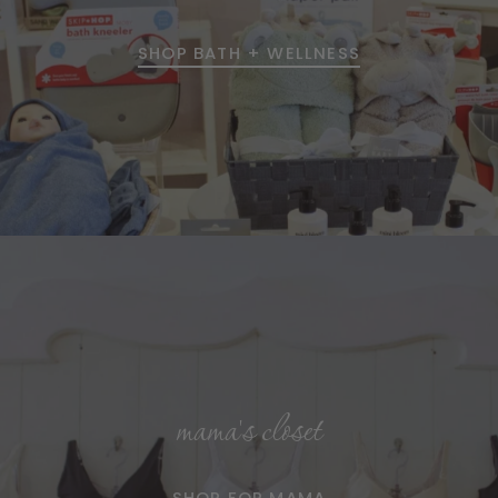
SHOP BATH + WELLNESS
mama's closet
SHOP FOR MAMA