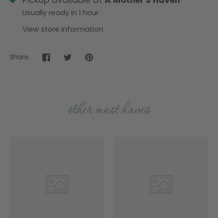
Pickup available at
A Mother's Haven
Usually ready in 1 hour
View store information
Share
Share
Share
Pin
on
on
it
Facebook
Twitter
other must haves