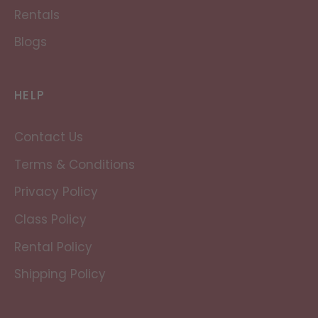
Rentals
Blogs
HELP
Contact Us
Terms & Conditions
Privacy Policy
Class Policy
Rental Policy
Shipping Policy