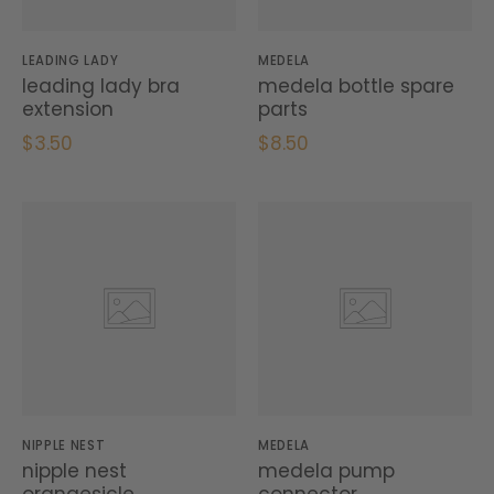
LEADING LADY
MEDELA
leading lady bra
medela bottle spare
extension
parts
$3.50
$8.50
NIPPLE NEST
MEDELA
nipple nest
medela pump
orangesicle
connector