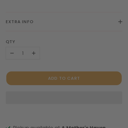
EXTRA INFO
QTY
-
+
ADD TO CART