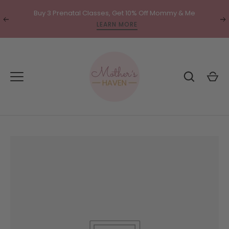
Skip
Buy 3 Prenatal Classes, Get 10% Off Mommy & Me
to
Translation
Tr
LEARN MORE
content
missing:
mi
en.general.accessibility.previous
en