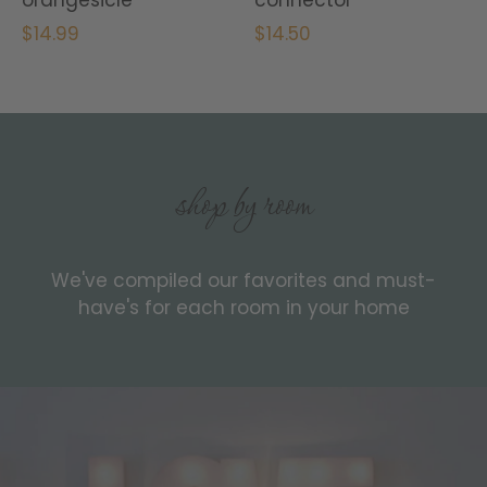
$14.99
$14.50
shop by room
We've compiled our favorites and must-
have's for each room in your home