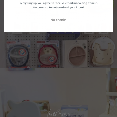
By signing up, you agree to receive email marketing from us.
kitchen
We promise to not overload your inbox!
No, thanks
SHOP BOTTLES + FEEDING
bathroom