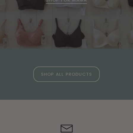
SHOP ALL PRODUCTS