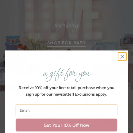
nursery
SHOP FOR BABY
a gift for you
Receive 10% off your first retail purchase when you
sign up for our newsletter! Exclusions apply.
Get Your 10% Off Now