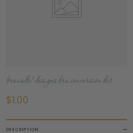
bravado! designs bra conversion kit
$1.00
DESCRIPTION