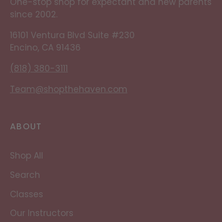
One-stop shop for expectant and new parents
since 2002.
16101 Ventura Blvd Suite #230
Encino, CA 91436
(818) 380-3111
Team@shopthehaven.com
ABOUT
Shop All
Search
Classes
Our Instructors