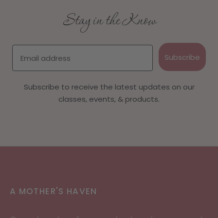
Stay in the Know
Email
Subscribe
Subscribe to receive the latest updates on our
classes, events, & products.
A MOTHER'S HAVEN