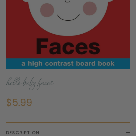
hello baby faces
$5.99
DESCRIPTION