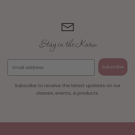
Stay in the Know
Email
Subscribe
Subscribe to receive the latest updates on our
classes, events, & products.