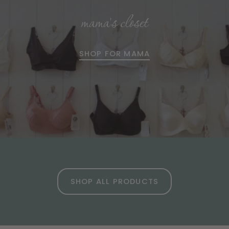
mama's closet
SHOP FOR MAMA
SHOP ALL PRODUCTS