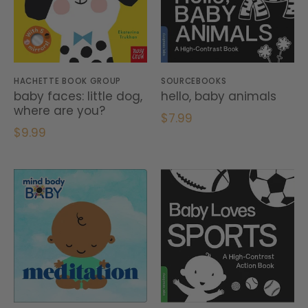
HACHETTE BOOK GROUP
SOURCEBOOKS
baby faces: little dog,
hello, baby animals
where are you?
$7.99
$9.99