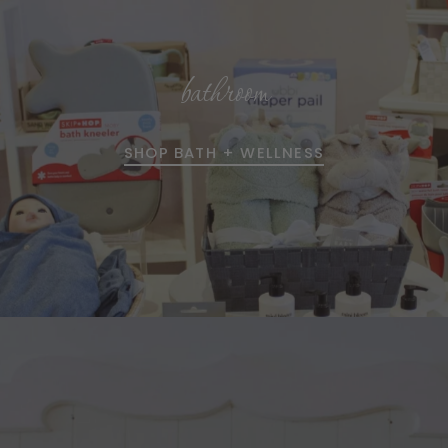
bathroom
SHOP BATH + WELLNESS