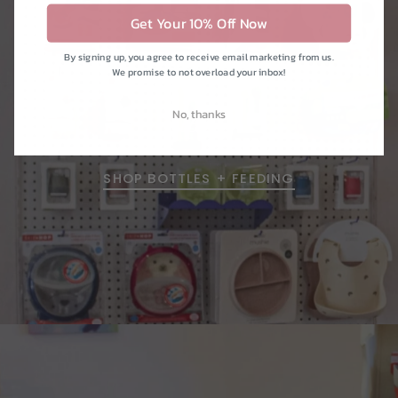
Get Your 10% Off Now
By signing up, you agree to receive email marketing from us.
We promise to not overload your inbox!
kitchen
No, thanks
SHOP BOTTLES + FEEDING