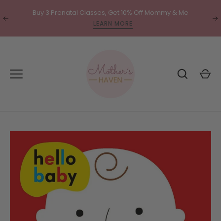
Skip
Buy 3 Prenatal Classes, Get 10% Off Mommy & Me
to
Translation
Tr
LEARN MORE
content
missing:
mi
en.general.accessibility.previous
en