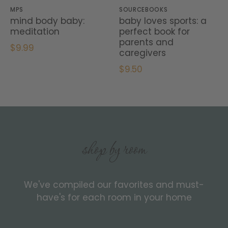
MPS
SOURCEBOOKS
mind body baby:
baby loves sports: a
meditation
perfect book for
parents and
$9.99
caregivers
$9.50
shop by room
We've compiled our favorites and must-
have's for each room in your home