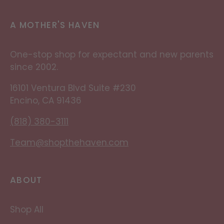
A MOTHER'S HAVEN
One-stop shop for expectant and new parents
since 2002.
16101 Ventura Blvd Suite #230
Encino, CA 91436
(818) 380-3111
Team@shopthehaven.com
ABOUT
Shop All