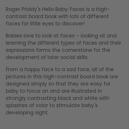
Roger Priddy's Hello Baby: Faces is a high-
contrast board book with lots of different
faces for little eyes to discover!
Babies love to look at faces – looking at and
learning the different types of faces and their
expressions forms the cornerstone for the
development of later social skills.
From a happy face to a sad face, all of the
pictures in this high-contrast board book are
designed simply so that they are easy for
baby to focus on and are illustrated in
strongly contrasting black and white with
splashes of color to stimulate baby's
developing sight.