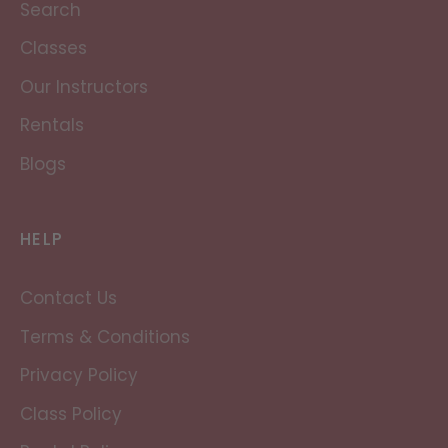
Search
Classes
Our Instructors
Rentals
Blogs
HELP
Contact Us
Terms & Conditions
Privacy Policy
Class Policy