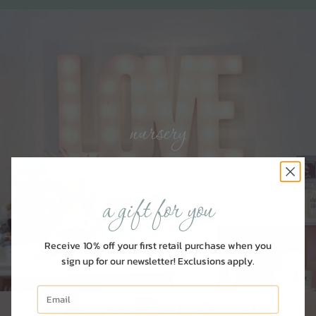
nursery
SHOP FOR BABY
a gift for you
Receive 10% off your first retail purchase when you
sign up for our newsletter! Exclusions apply.