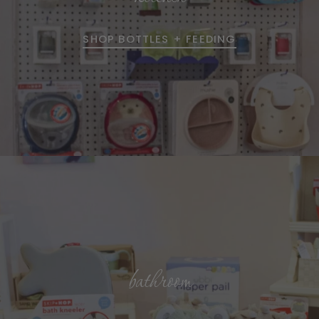
SHOP BOTTLES + FEEDING
bathroom