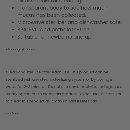
disassemble for cleaning.
Transparent body to see how much
mucus has been collected.
Microwave sterilizer and dishwasher safe.
BPA, PVC and phthalate-free.
Suitable for newborns and up.
cleaning & care
Clean and sterilize after each use. This product can be
sterilized with any steam sterilizing system or by boiling in
water for 2-3 minutes. Do not use any bleach-based agents or
sterilizing tablets to clean this product. Do not use UV sterilizers
to clean this product as it may impact its lifespan
caution