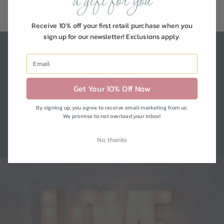
a gift for you
Receive 10% off your first retail purchase when you
sign up for our newsletter! Exclusions apply.
shop by room
Get Your 10% Off Now
We've compiled our favorites and must-
By signing up, you agree to receive email marketing from us.
We promise to not overload your inbox!
have's for each room in your home
No, thanks