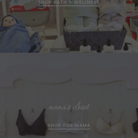
SHOP BATH + WELLNESS
mama's closet
SHOP FOR MAMA