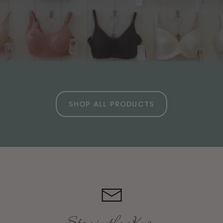
SHOP ALL PRODUCTS