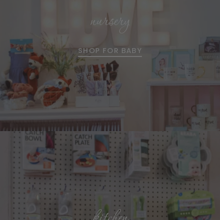
nursery
SHOP FOR BABY
kitchen