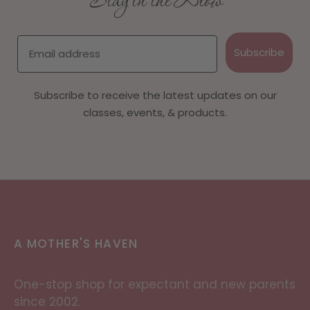
Stay in the Know
Email
Subscribe
Subscribe to receive the latest updates on our
classes, events, & products.
A MOTHER'S HAVEN
One-stop shop for expectant and new parents
since 2002.