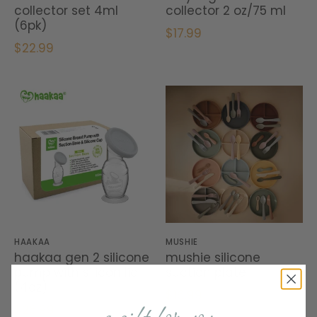
collector set 4ml
collector 2 oz/75 ml
(6pk)
$17.99
$22.99
HAAKAA
MUSHIE
haakaa gen 2 silicone
mushie silicone
pump with silicon lid
suction plate
(4oz)
$16.99
$26.99