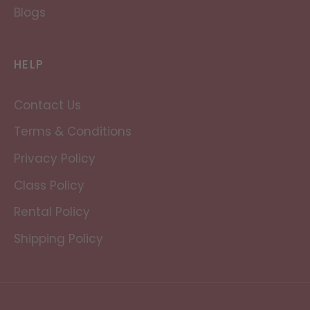
Blogs
HELP
Contact Us
Terms & Conditions
Privacy Policy
Class Policy
Rental Policy
Shipping Policy