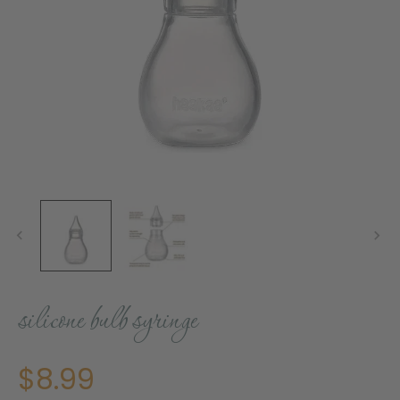
silicone bulb syringe
$8.99