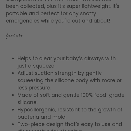
been collected, plus it's super lightweight. It's
portable and perfect for any snotty
emergencies while you're out and about!
feature
Helps to clear your baby’s airways with
just a squeeze.
Adjust suction strength by gently
squeezing the silicone body with more or
less pressure.
Made of soft and gentle 100% food-grade
silicone.
Hypoallergenic, resistant to the growth of
bacteria and mold.
Two-piece design that’s easy to use and