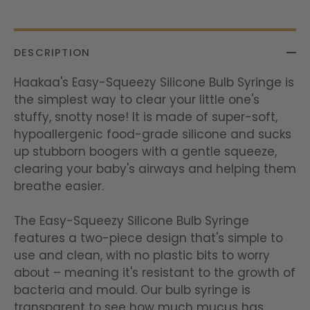
DESCRIPTION
Haakaa's Easy-Squeezy Silicone Bulb Syringe is
the simplest way to clear your little one's
stuffy, snotty nose! It is made of super-soft,
hypoallergenic food-grade silicone and sucks
up stubborn boogers with a gentle squeeze,
clearing your baby's airways and helping them
breathe easier.
The Easy-Squeezy Silicone Bulb Syringe
features a two-piece design that's simple to
use and clean, with no plastic bits to worry
about – meaning it's resistant to the growth of
bacteria and mould. Our bulb syringe is
transparent to see how much mucus has