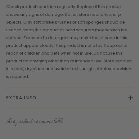
Check product condition regularly. Replace if this product
shows any signs of damage. Do not store near any sharp
objects. Only soft bristle brushes or soft sponges should be
used to clean this product as hard scourers may scratch the
surface. Exposure to detergent may make the silicone in this
product appear cloudy. This product is not a toy. Keep out of
reach of children and pets when not in use. Do not use this
product for anything other than its intended use. Store product
in a cool, dry place and avoid direct sunlight. Adult supervision
is required.
EXTRA INFO
this product is unavailable