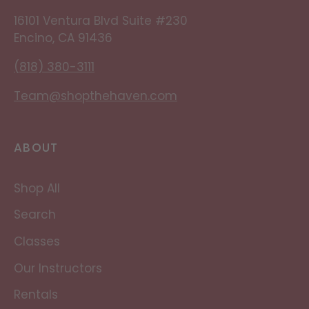
16101 Ventura Blvd Suite #230
Encino, CA 91436
(818) 380-3111
Team@shopthehaven.com
ABOUT
Shop All
Search
Classes
Our Instructors
Rentals